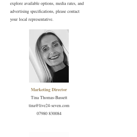
explore available options, media rates, and
advertising specifications, please contact
your local representative.
Marketing Director
Tina Thomas-Bassett
tina@live24-seven.com
07980 830084