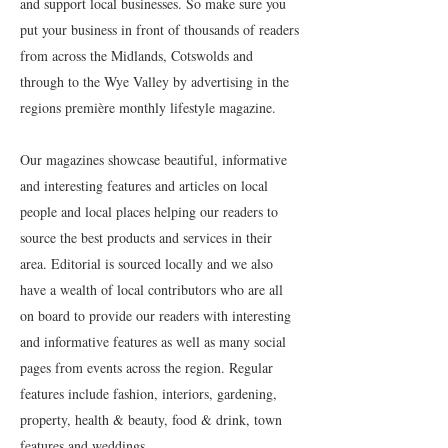
and support local businesses. So make sure you
put your business in front of thousands of readers
from across the Midlands, Cotswolds and
through to the Wye Valley by advertising in the
regions première monthly lifestyle magazine.
Our magazines showcase beautiful, informative
and interesting features and articles on local
people and local places helping our readers to
source the best products and services in their
area. Editorial is sourced locally and we also
have a wealth of local contributors who are all
on board to provide our readers with interesting
and informative features as well as many social
pages from events across the region. Regular
features include fashion, interiors, gardening,
property, health & beauty, food & drink, town
features and weddings.