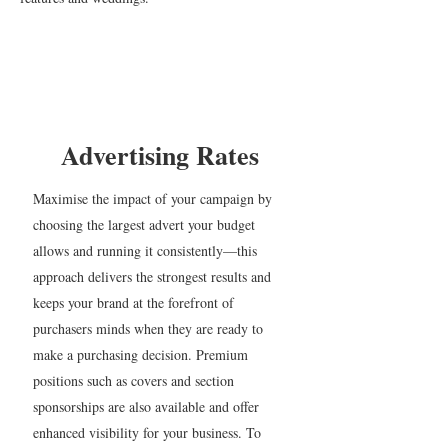
Advertising Rates
Maximise the impact of your campaign by
choosing the largest advert your budget
allows and running it consistently—this
approach delivers the strongest results and
keeps your brand at the forefront of
purchasers minds when they are ready to
make a purchasing decision. Premium
positions such as covers and section
sponsorships are also available and offer
enhanced visibility for your business. To