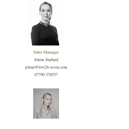
Sales Manager
Jolene Stallard
jolene@live24-seven.com
07790 278557