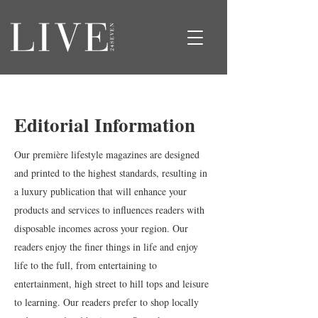
Editorial Information
Our première lifestyle magazines are designed
and printed to the highest standards, resulting in
a luxury publication that will enhance your
products and services to influences readers with
disposable incomes across your region. Our
readers enjoy the finer things in life and enjoy
life to the full, from entertaining to
entertainment, high street to hill tops and leisure
to learning. Our readers prefer to shop locally